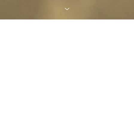
RELAX, GAIN STRENGTH
, LET