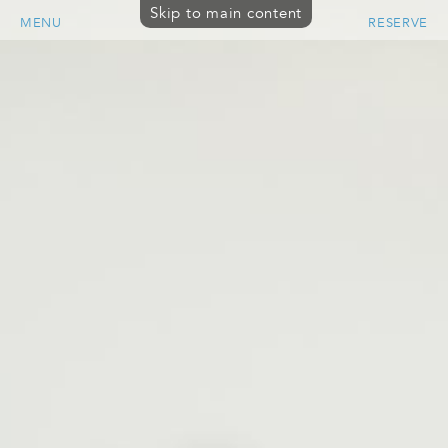
Skip to main content
MENU
RESERVE