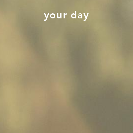
your day